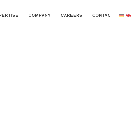
PERTISE
COMPANY
CAREERS
CONTACT