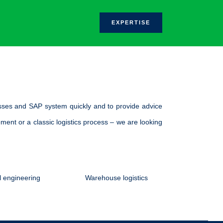
.
EXPERTISE
sses and SAP system quickly and to provide advice
ment or a classic logistics process – we are looking
 engineering
Warehouse logistics