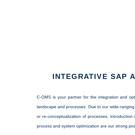
INTEGRATIVE SAP 
C-OMS is your partner for the integration and op
landscape and processes. Due to our wide-ranging 
or re-conceptualization of processes, introduction
process and system optimization are our strong poi