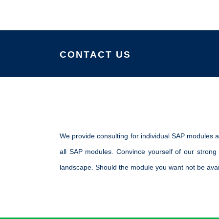
CONTACT US
We provide consulting for individual SAP modules a
all SAP modules. Convince yourself of our strong
landscape. Should the module you want not be avail