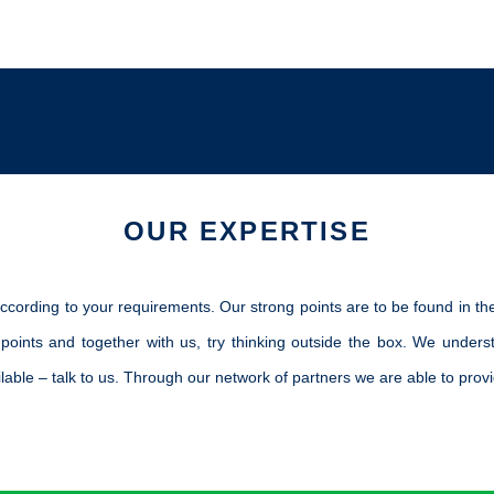
.
OUR EXPERTISE
ccording to your requirements. Our strong points are to be found in the
 points and together with us, try thinking outside the box. We under
able – talk to us. Through our network of partners we are able to provi