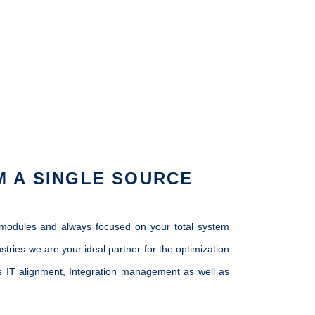
M A SINGLE SOURCE
s modules and always focused on your total system
ies we are your ideal partner for the optimization
ess IT alignment, Integration management as well as