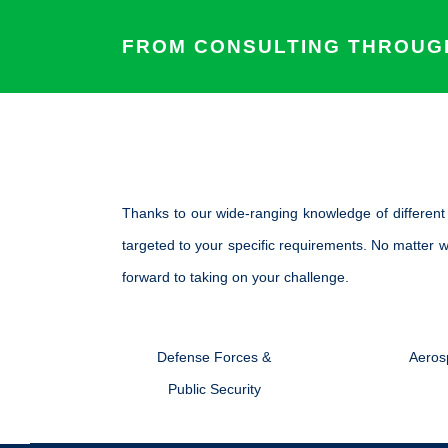
FROM CONSULTING THROUGH
Thanks to our wide-ranging knowledge of differen
targeted to your specific requirements. No matter w
forward to taking on your challenge.
Defense Forces &
Aeros
Public Security