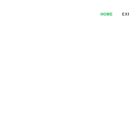
HOME
EX