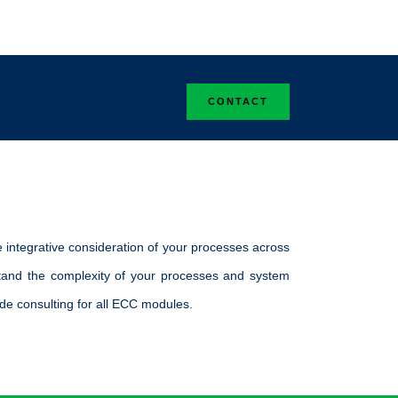
.
CONTACT
 integrative consideration of your processes across
stand the complexity of your processes and system
de consulting for all ECC modules.