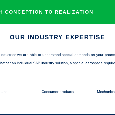
 CONCEPTION TO REALIZATION
.
OUR INDUSTRY EXPERTISE
t industries we are able to understand special demands on your proce
hether an individual SAP industry solution, a special aerospace require
pace
Consumer products
Mechanical