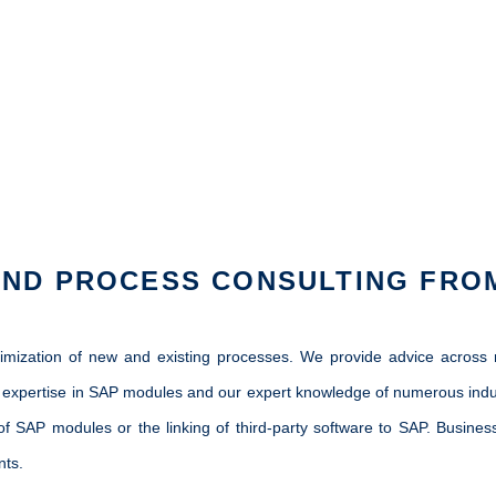
AND PROCESS CONSULTING FRO
timization of new and existing processes. We provide advice acros
expertise in SAP modules and our expert knowledge of numerous industr
 of SAP modules or the linking of third-party software to SAP. Busin
nts.